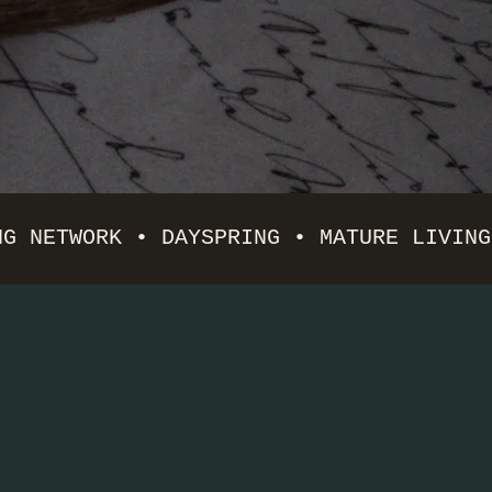
NG NETWORK • DAYSPRING • MATURE LIVING