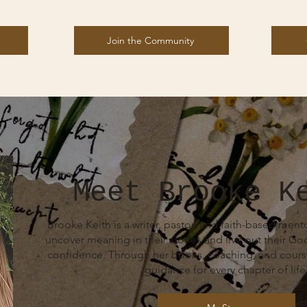
Join the Community
Meet Brooke K
Brooke Keith is a writer, pastor, and faith-based me
uncover meaning in their stories and live out their G
confidence. Through her books, coaching, and course
guidance for every chapter of life