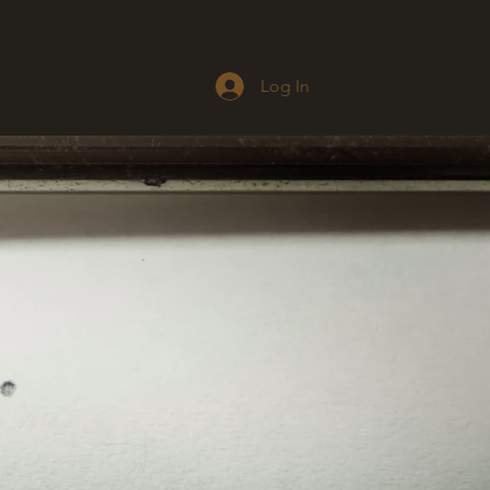
Log In