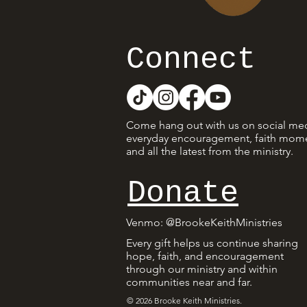
Connect
Come hang out with us on social med
everyday encouragement, faith mome
and all the latest from the ministry.
Donate
Venmo
: @BrookeKeithMinistries
Every gift helps us continue sharing
hope, faith, and encouragement
through our ministry and within
communities near and far.
© 2026 Brooke Keith Ministries.