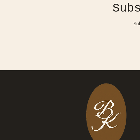
Sub
Su