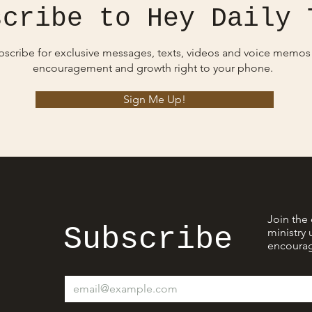
scribe to Hey Daily 
bscribe for exclusive messages, texts, videos and voice memos
encouragement and growth right to your phone.
Sign Me Up!
Join the 
Subscribe
ministry 
encourag