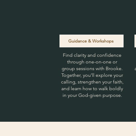
Guidance & Workshops
Find clarity and confidence
through one-on-one or
group sessions with Brooke.
Together, you’ll explore your
calling, strengthen your faith,
and learn how to walk boldly
in your God-given purpose.