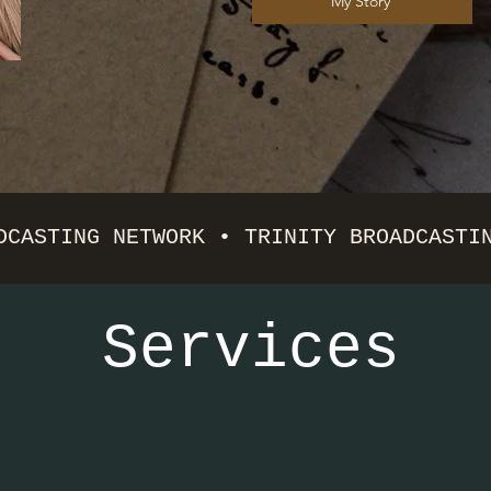
My Story
DCASTING NETWORK • TRINITY BROADCASTI
Services