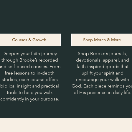
Courses & Growth
Shop Merch & More
Deepen your faith journey
Shop Brooke’s journals,
through Brooke’s recorded
devotionals, apparel, and
and self-paced courses. From
faith-inspired goods that
free lessons to in-depth
uplift your spirit and
studies, each course offers
encourage your walk with
biblical insight and practical
God. Each piece reminds yo
tools to help you walk
of His presence in daily life.
confidently in your purpose.