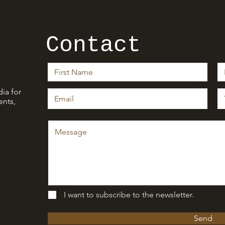
Contact
ia for
nts,
I want to subscribe to the newsletter.
Send