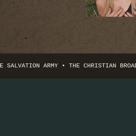
E SALVATION ARMY • THE CHRISTIAN BROA