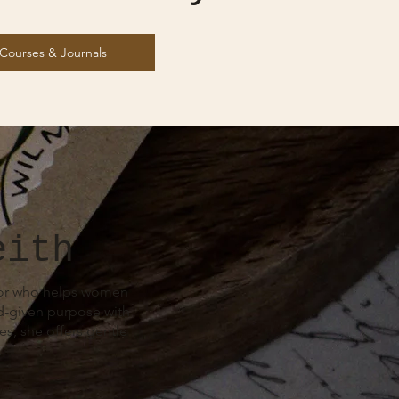
Courses & Journals
eith
ntor who helps women
od-given purpose with
s, she offers gentle
.