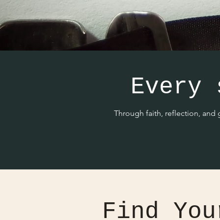
Every 
Through faith, reflection, and
Find You