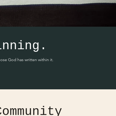
inning.
se God has written within it.
Community