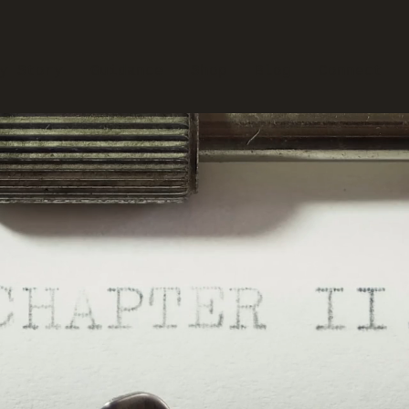
y Story
Guidance
Shop
Blog
Connect