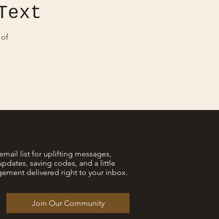
Text
 of
email list for uplifting messages,
updates, saving codes, and a little
ement delivered right to your inbox.
Join Our Community