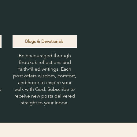
Blogs & Devotionals
Be encouraged through
Brooke’s reflections and
faith-filled writings. Each
post offers wisdom, comfort,
and hope to inspire your
u
walk with God. Subscribe to
receive new posts delivered
straight to your inbox.