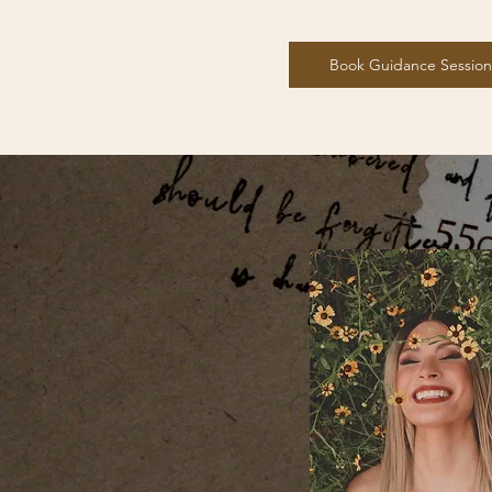
Book Guidance Session