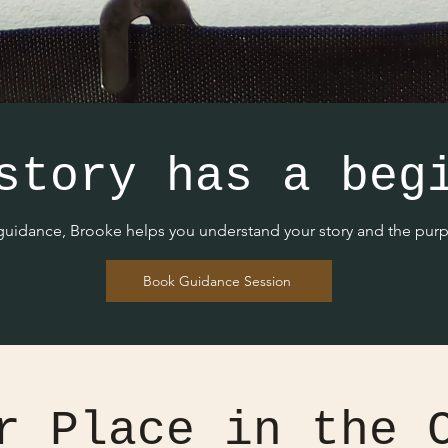
story has a beg
 guidance, Brooke helps you understand your story and the purpo
Book Guidance Session
r Place in the 