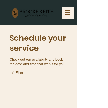
Schedule your
service
Check out our availability and book
the date and time that works for you
Filter