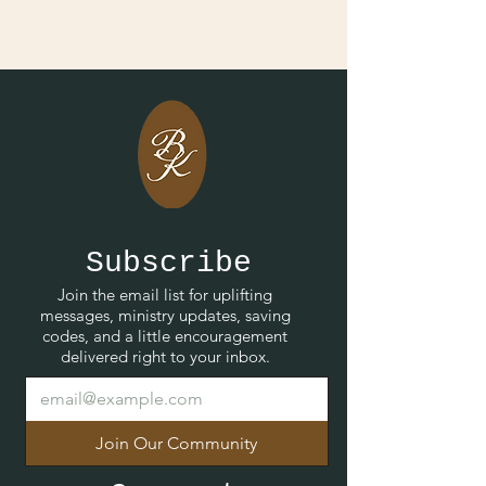
Subscribe
Join the email list for uplifting
messages, ministry updates, saving
codes, and a little encouragement
delivered right to your inbox.
Join Our Community