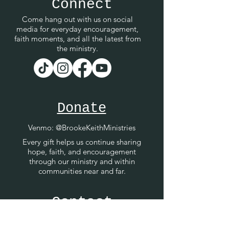
Connect
Come hang out with us on social
media for everyday encouragement,
faith moments, and all the latest from
the ministry.
Donate
Venmo
: @BrookeKeithMinistries
Every gift helps us continue sharing
hope, faith, and encouragement
through our ministry and within
communities near and far.
Contact