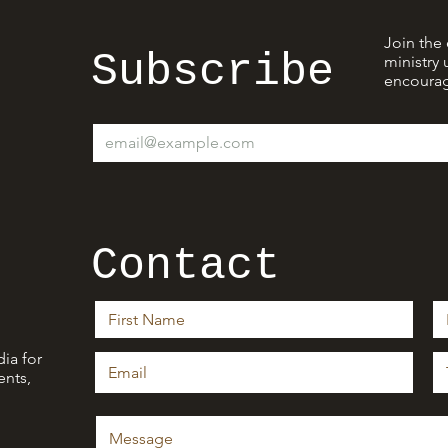
Join the 
Subscribe
ministry 
encourag
Contact
ia for
nts,