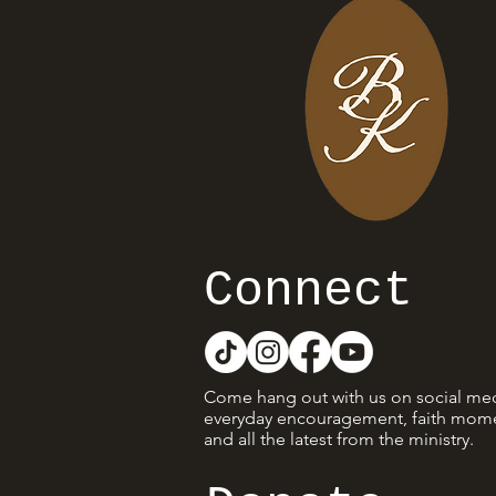
Connect
Come hang out with us on social med
everyday encouragement, faith mome
and all the latest from the ministry.