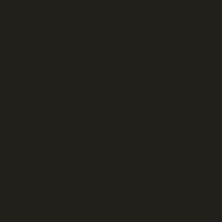
y Story
Guidance
Shop
Blog
Connect