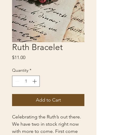
Ruth Bracelet
Price
$11.00
Quantity
*
Add to Cart
Celebrating the Ruth’s out there.
We have two in stock right now
with more to come. First come