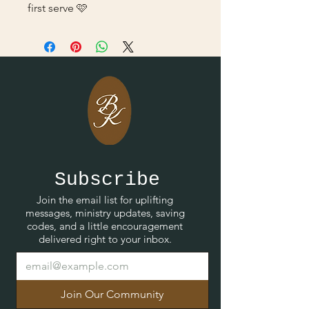
first serve 🩷
Subscribe
Join the email list for uplifting
messages, ministry updates, saving
codes, and a little encouragement
delivered right to your inbox.
Join Our Community