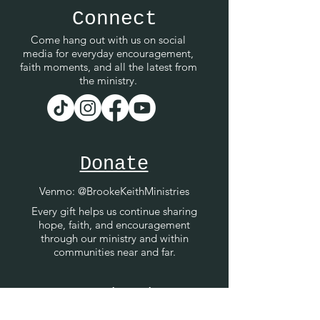
Connect
Come hang out with us on social
media for everyday encouragement,
faith moments, and all the latest from
the ministry.
Donate
Venmo
: @BrookeKeithMinistries
Every gift helps us continue sharing
hope, faith, and encouragement
through our ministry and within
communities near and far.
Contact