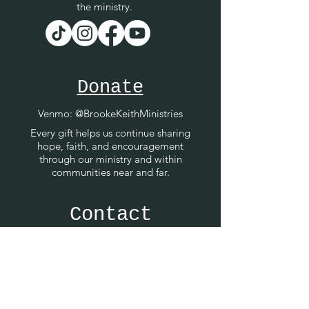
the ministry.
Donate
Venmo
: @BrookeKeithMinistries
Every gift helps us continue sharing
hope, faith, and encouragement
through our ministry and within
communities near and far.
Contact