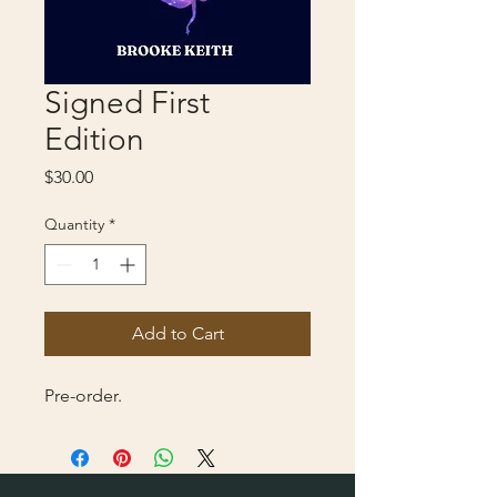
Signed First
Edition
Price
$30.00
Quantity
*
Add to Cart
Pre-order.