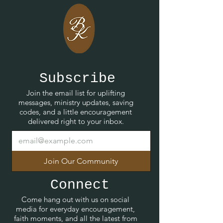
Subscribe
Join the email list for uplifting
messages, ministry updates, saving
codes, and a little encouragement
delivered right to your inbox.
Join Our Community
Connect
Come hang out with us on social
media for everyday encouragement,
faith moments, and all the latest from