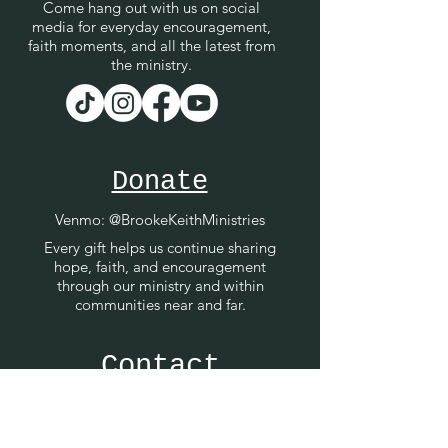
Come hang out with us on social
media for everyday encouragement,
faith moments, and all the latest from
the ministry.
Donate
Venmo
: @BrookeKeithMinistries
Every gift helps us continue sharing
hope, faith, and encouragement
through our ministry and within
communities near and far.
Contact