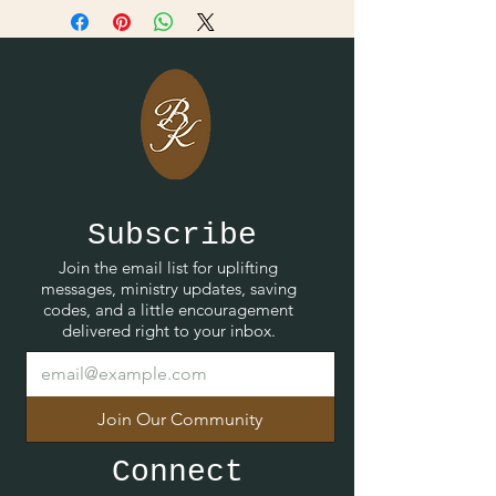
Subscribe
Join the email list for uplifting
messages, ministry updates, saving
codes, and a little encouragement
delivered right to your inbox.
Join Our Community
Connect