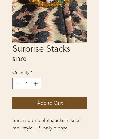
Surprise Stacks
Price
$13.00
Quantity
*
Add to Cart
Surprise bracelet stacks in snail
mail style. US only please.