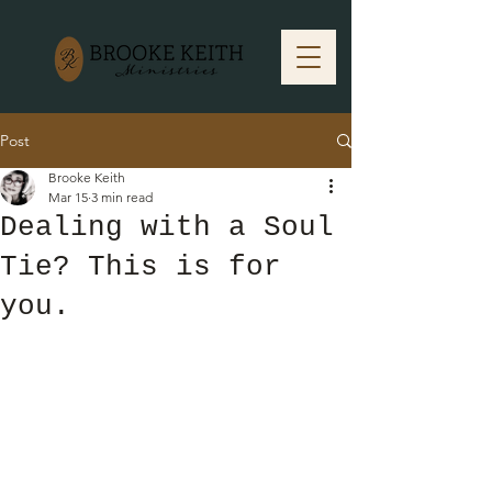
Post
Brooke Keith
Mar 15
3 min read
Dealing with a Soul
Tie? This is for
you.