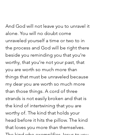
And God will not leave you to unravel it 
alone. You will no doubt come 
unraveled yourself a time or two to in 
the process and God will be right there 
beside you reminding you that you’re 
worthy, that you’re not your past, that 
you are worth so much more than 
things that must be unraveled because 
my dear you are worth so much more 
than those things. A cord of three 
strands is not easily broken and that is 
the kind of intertwining that you are 
worthy of. The kind that holds your 
head before it hits the pillow. The kind 
that loves you more than themselves. 
The kind who exemplifies Jesus to you. 