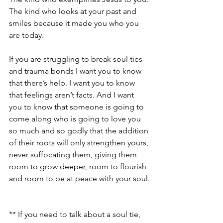
The kind who looks at your past and 
smiles because it made you who you 
are today.
If you are struggling to break soul ties 
and trauma bonds I want you to know 
that there’s help. I want you to know 
that feelings aren’t facts. And I want 
you to know that someone is going to 
come along who is going to love you 
so much and so godly that the addition 
of their roots will only strengthen yours, 
never suffocating them, giving them 
room to grow deeper, room to flourish 
and room to be at peace with your soul.
** If you need to talk about a soul tie, 