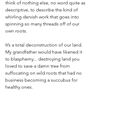
think of nothing else, no word quite as 
descriptive, to describe the kind of 
whirling dervish work that goes into 
spinning so many threads off of our 
own roots.
It’s a total deconstruction of our land. 
My grandfather would have likened it 
to blasphemy... destroying land you 
loved to save a damn tree from 
suffocating on wild roots that had no 
business becoming a succubus for 
healthy ones.