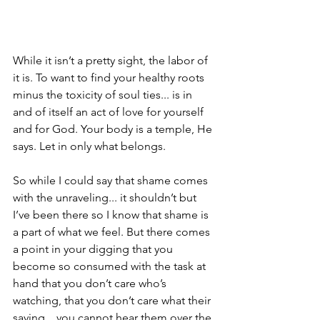
While it isn’t a pretty sight, the labor of 
it is. To want to find your healthy roots 
minus the toxicity of soul ties... is in 
and of itself an act of love for yourself 
and for God. Your body is a temple, He 
says. Let in only what belongs.
So while I could say that shame comes 
with the unraveling... it shouldn’t but 
I’ve been there so I know that shame is 
a part of what we feel. But there comes 
a point in your digging that you 
become so consumed with the task at 
hand that you don’t care who’s 
watching, that you don’t care what their 
saying... you cannot hear them over the 