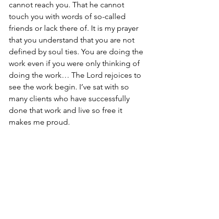
cannot reach you. That he cannot 
touch you with words of so-called 
friends or lack there of. It is my prayer 
that you understand that you are not 
defined by soul ties. You are doing the 
work even if you were only thinking of 
doing the work… The Lord rejoices to 
see the work begin. I’ve sat with so 
many clients who have successfully 
done that work and live so free it 
makes me proud.