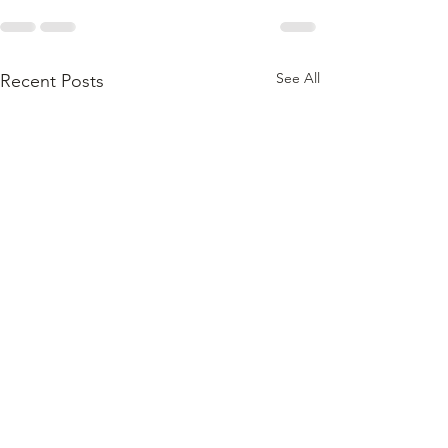
See All
Recent Posts
In the Right Hands,
With the Right Oil