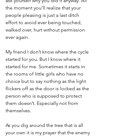
ask yourself why you did it anyway. All 
the moment you’ll realize that your 
people pleasing is just a last ditch 
effort to avoid ever being touched, 
walked over, hurt without permission 
ever again.
My friend I don’t know where the cycle 
started for you. But I know where it 
started for me. Sometimes it starts in 
the rooms of little girls who have no 
choice but to say nothing as the light 
flickers off as the door is locked as the 
person who is supposed to protect 
them doesn’t. Especially not from 
themselves.
As you dig around the tree that is all 
your own it is my prayer that the enemy 