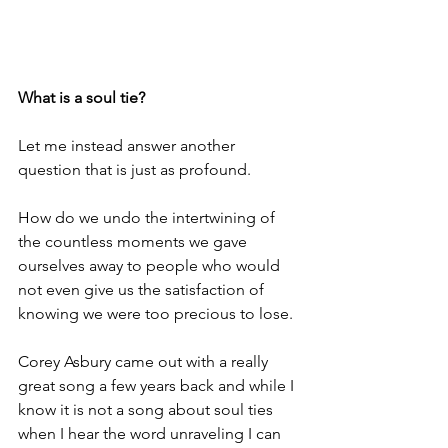
What is a soul tie?
Let me instead answer another 
question that is just as profound.
How do we undo the intertwining of 
the countless moments we gave 
ourselves away to people who would 
not even give us the satisfaction of 
knowing we were too precious to lose.
Corey Asbury came out with a really 
great song a few years back and while I 
know it is not a song about soul ties 
when I hear the word unraveling I can 