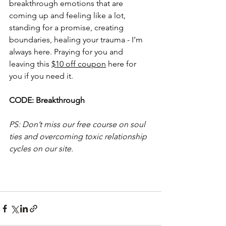
breakthrough emotions that are 
coming up and feeling like a lot, 
standing for a promise, creating 
boundaries, healing your trauma - I’m 
always here. Praying for you and 
leaving this 
$10 off coupon
 here for 
you if you need it.
CODE: Breakthrough
PS: Don’t miss our free course on soul 
ties and overcoming toxic relationship 
cycles on our site.