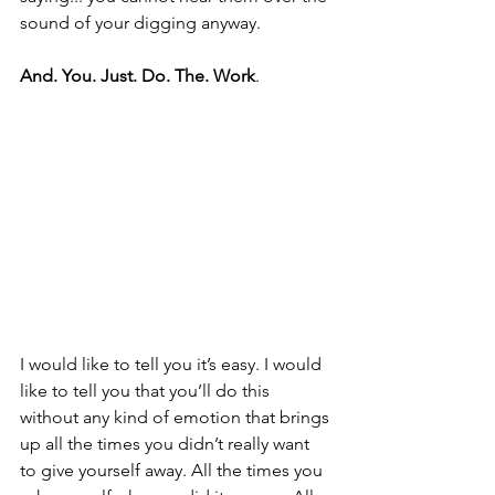
sound of your digging anyway.
And. You. Just. Do. The. Work
.
I would like to tell you it’s easy. I would 
like to tell you that you’ll do this 
without any kind of emotion that brings 
up all the times you didn’t really want 
to give yourself away. All the times you 